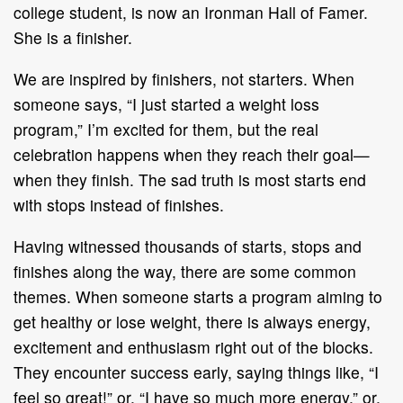
college student, is now an Ironman Hall of Famer.
She is a finisher.
We are inspired by finishers, not starters. When
someone says, “I just started a weight loss
program,” I’m excited for them, but the real
celebration happens when they reach their goal—
when they finish. The sad truth is most starts end
with stops instead of finishes.
Having witnessed thousands of starts, stops and
finishes along the way, there are some common
themes. When someone starts a program aiming to
get healthy or lose weight, there is always energy,
excitement and enthusiasm right out of the blocks.
They encounter success early, saying things like, “I
feel so great!” or, “I have so much more energy,” or,