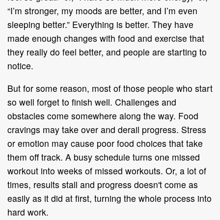
“I’m stronger, my moods are better, and I’m even
sleeping better.” Everything is better. They have
made enough changes with food and exercise that
they really do feel better, and people are starting to
notice.
But for some reason, most of those people who start
so well forget to finish well. Challenges and
obstacles come somewhere along the way. Food
cravings may take over and derail progress. Stress
or emotion may cause poor food choices that take
them off track. A busy schedule turns one missed
workout into weeks of missed workouts. Or, a lot of
times, results stall and progress doesn't come as
easily as it did at first, turning the whole process into
hard work.