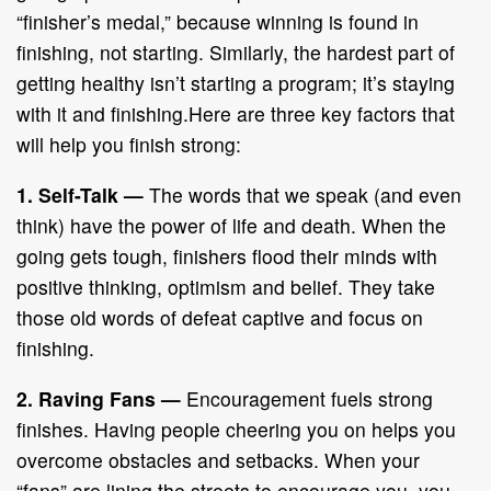
“finisher’s medal,” because winning is found in
finishing, not starting. Similarly, the hardest part of
getting healthy isn’t starting a program; it’s staying
with it and finishing.Here are three key factors that
will help you finish strong:
1. Self-Talk
—
The words that we speak (and even
think) have the power of life and death. When the
going gets tough, finishers flood their minds with
positive thinking, optimism and belief. They take
those old words of defeat captive and focus on
finishing.
2. Raving Fans
—
Encouragement fuels strong
finishes. Having people cheering you on helps you
overcome obstacles and setbacks. When your
“fans” are lining the streets to encourage you, you