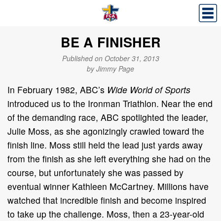
BE A FINISHER
Published on October 31, 2013
by Jimmy Page
In February 1982, ABC’s
Wide World of Sports
introduced us to the Ironman Triathlon. Near the end
of the demanding race, ABC spotlighted the leader,
Julie Moss, as she agonizingly crawled toward the
finish line. Moss still held the lead just yards away
from the finish as she left everything she had on the
course, but unfortunately she was passed by
eventual winner Kathleen McCartney. Millions have
watched that incredible finish and become inspired
to take up the challenge. Moss, then a 23-year-old