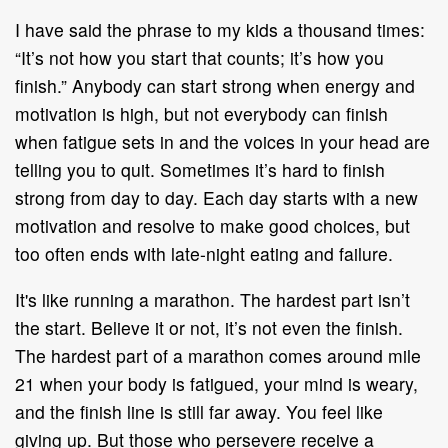
I have said the phrase to my kids a thousand times:
“It’s not how you start that counts; it’s how you
finish.” Anybody can start strong when energy and
motivation is high, but not everybody can finish
when fatigue sets in and the voices in your head are
telling you to quit. Sometimes it’s hard to finish
strong from day to day. Each day starts with a new
motivation and resolve to make good choices, but
too often ends with late-night eating and failure.
It's like running a marathon. The hardest part isn’t
the start. Believe it or not, it’s not even the finish.
The hardest part of a marathon comes around mile
21 when your body is fatigued, your mind is weary,
and the finish line is still far away. You feel like
giving up. But those who persevere receive a