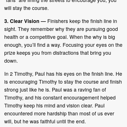
will stay the course.
3. Clear Vision
—
Finishers keep the finish line in
sight. They remember why they are pursuing good
health or a competitive goal. When the why is big
enough, you’ll find a way. Focusing your eyes on the
prize keeps you from distractions that bring you
down.
In 2 Timothy, Paul has his eyes on the finish line. He
is encouraging Timothy to stay the course and finish
strong just like he is. Paul was a raving fan of
Timothy, and his constant encouragement helped
Timothy keep his mind and vision clear. Paul
encountered more hardship than most of us ever
will, but he was faithful until the end.