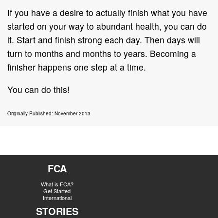
If you have a desire to actually finish what you have
started on your way to abundant health, you can do
it. Start and finish strong each day. Then days will
turn to months and months to years. Becoming a
finisher happens one step at a time.
You can do this!
Originally Published: November 2013
FCA
What is FCA?
Get Started
International
STORIES