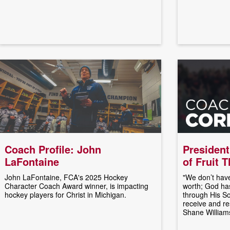
Coach Profile: John
President
LaFontaine
of Fruit 
John LaFontaine, FCA's 2025 Hockey
"We don’t have
Character Coach Award winner, is impacting
worth; God has
hockey players for Christ in Michigan.
through His So
receive and res
Shane William