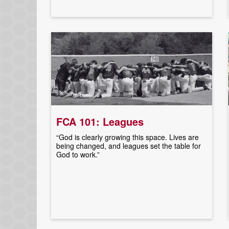
FCA 101: Leagues
“God is clearly growing this space. Lives are
being changed, and leagues set the table for
God to work.”