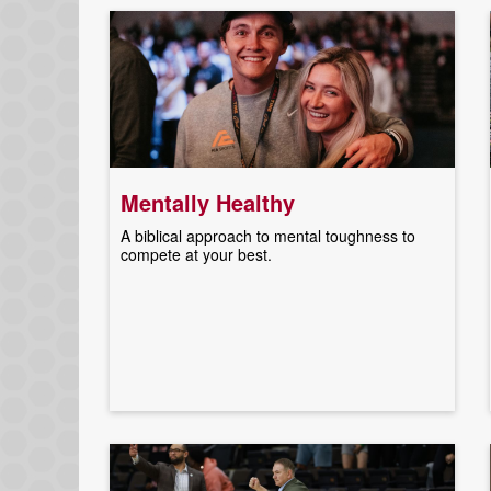
Mentally Healthy
A biblical approach to mental toughness to
compete at your best.