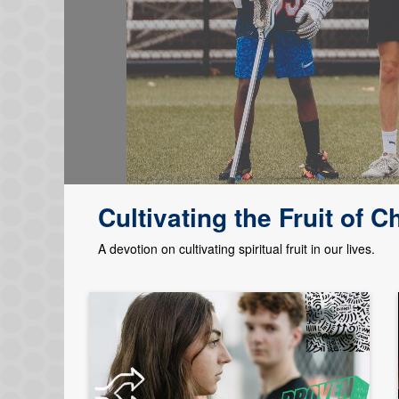
Cultivating the Fruit of Ch
A devotion on cultivating spiritual fruit in our lives.