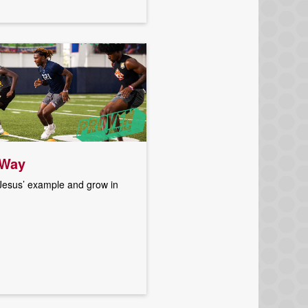
 Way
 Jesus’ example and grow in