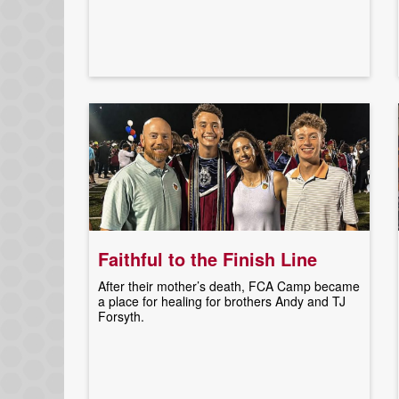
Faithful to the Finish Line
After their mother’s death, FCA Camp became
a place for healing for brothers Andy and TJ
Forsyth.