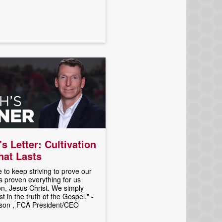
's Letter: Cultivation
That Lasts
 to keep striving to prove our
 proven everything for us
n, Jesus Christ. We simply
t in the truth of the Gospel." -
son , FCA President/CEO