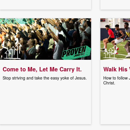
Come to Me, Let Me Carry It.
Walk His
Stop striving and take the easy yoke of Jesus.
How to follow
Christ.