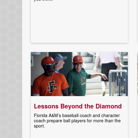
Lessons Beyond the Diamond
Florida A&M’s baseball coach and character
coach prepare ball players for more than the
sport.