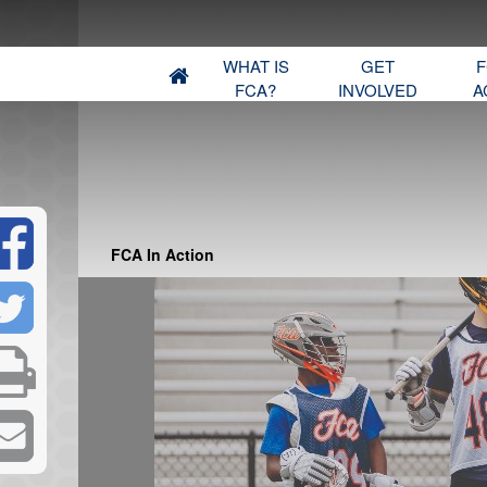
WHAT IS
GET
F
FCA?
INVOLVED
A
FCA In Action