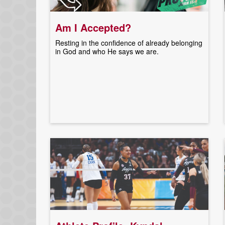
Am I Accepted?
Resting in the confidence of already belonging
in God and who He says we are.