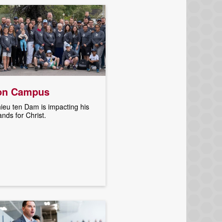
on Campus
ieu ten Dam is impacting his
ands for Christ.