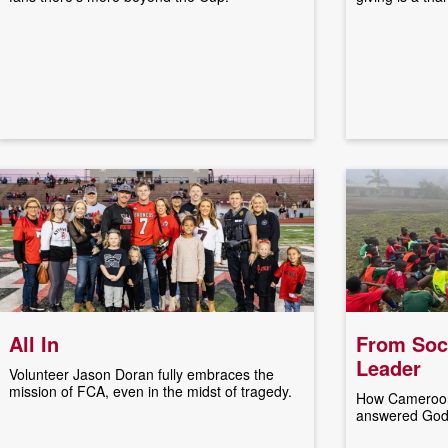
All In
From Socc
Leader
Volunteer Jason Doran fully embraces the
mission of FCA, even in the midst of tragedy.
How Cameroon
answered God's