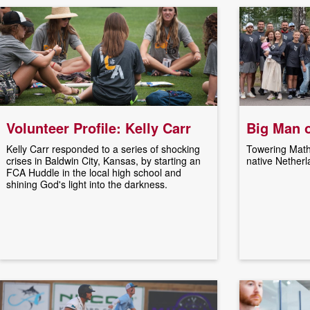
Volunteer Profile: Kelly Carr
Big Man 
Kelly Carr responded to a series of shocking
Towering Math
crises in Baldwin City, Kansas, by starting an
native Netherl
FCA Huddle in the local high school and
shining God's light into the darkness.