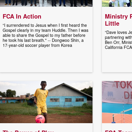
FCA In Action
Ministry 
Little
“I surrendered to Jesus when I first heard the
Gospel clearly in my team Huddle. Then I was
“Dave loves Je
able to share the Gospel to my father before
partnering with 
he took his last breath." -- Dongwoo Shin, a
Ben Orr, Minis
17-year-old soccer player from Korea
California FCA