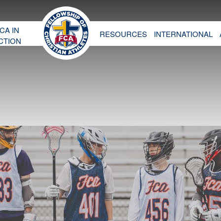
CA IN
RESOURCES
INTERNATIONAL
CTION