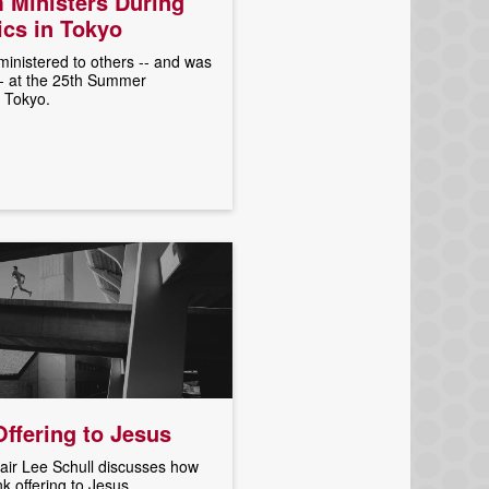
 Ministers During
cs in Tokyo
inistered to others -- and was
-- at the 25th Summer
 Tokyo.
ffering to Jesus
ir Lee Schull discusses how
nk offering to Jesus.