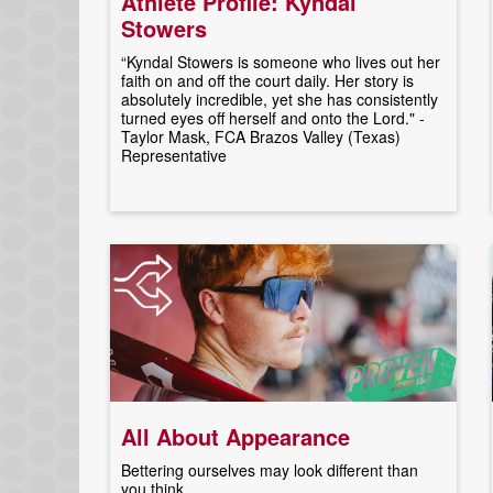
Athlete Profile: Kyndal
Stowers
“Kyndal Stowers is someone who lives out her
faith on and off the court daily. Her story is
absolutely incredible, yet she has consistently
turned eyes off herself and onto the Lord." -
Taylor Mask, FCA Brazos Valley (Texas)
Representative
All About Appearance
Bettering ourselves may look different than
you think.