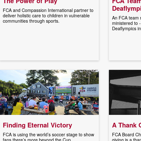
The Power of Play
FCA Team
Deaflympi
FCA and Compassion International partner to
deliver holistic care to children in vulnerable
An FCA team m
communities through sports.
ministered to 
Deaflympics in
Finding Eternal Victory
A Thank O
FCA is using the world’s soccer stage to show
FCA Board Cha
fans there’s more beyond the Cup.
giving is a tha