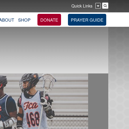
Quick Links
ABOUT
SHOP
DONATE
PRAYER GUIDE