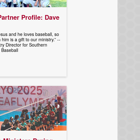
Partner Profile: Dave
sus and he loves baseball, so
him is a gift to our ministry.” --
try Director for Southern
 Baseball