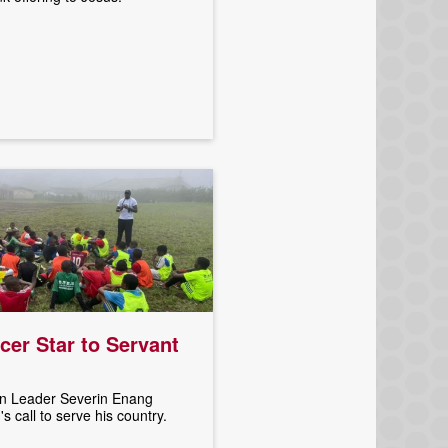
er Star to Servant
 Leader Severin Enang
 call to serve his country.