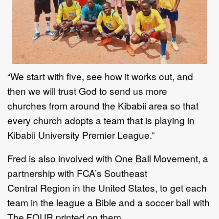
“
We start with five, see how it works out, and
then we will trust God to send us more
churches
from around the Kibabii area so that
every church adopts a team that is playing in
Kibabii
University Premier League.
”
Fred is also
involved with
One Ball Movement, a
partnership with
FCA
’
s
Southeast
Central
Region in the United States, to get
each
team in the league
a Bible and a soccer ball with
The
FOUR printed on them.