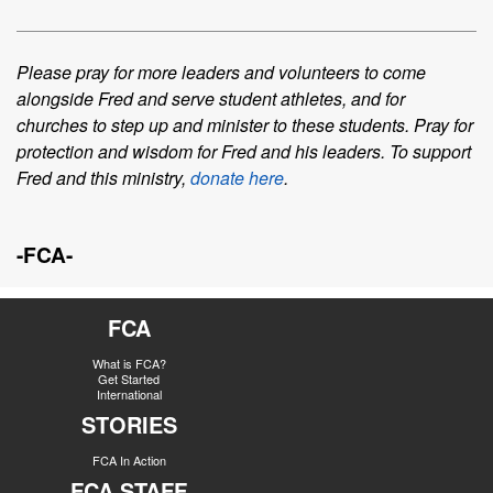
Please pray for more leaders and volunteers to come
alongside Fred and serve
student
athletes
, and for
churches to step up and minister to these students. Pray for
protection and
wisdom for Fred and his leaders.
To support
Fred and this ministry,
donate here
.
-FCA-
FCA
What is FCA?
Get Started
International
STORIES
FCA In Action
FCA STAFF