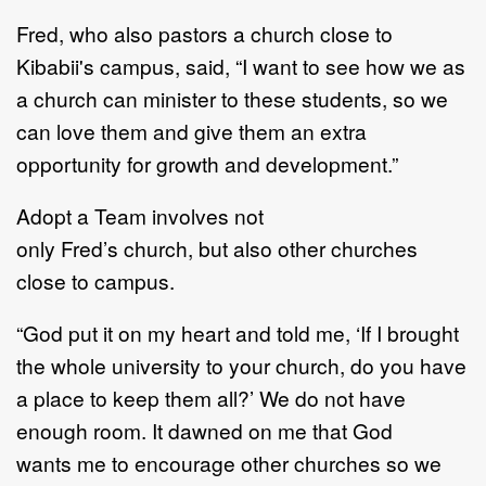
Fred
, who
also p
astor
s
a
church close to
Kibabii
'
s campus
, said,
“
I want to see how we as
a
church can minister to these students, so we
can love them and
give them an
extra
opportunity
for growth and development.
”
Adopt a Team
involve
s not
only
Fred
’
s
church,
but
also
other churches
close to campus.
“
God put it on my heart and told me,
‘
If I brought
the whole university to your church, do you
have
a place to keep them all?
’
We do not have
enough room. It dawned on me that God
wants
me to encourage other churches so we