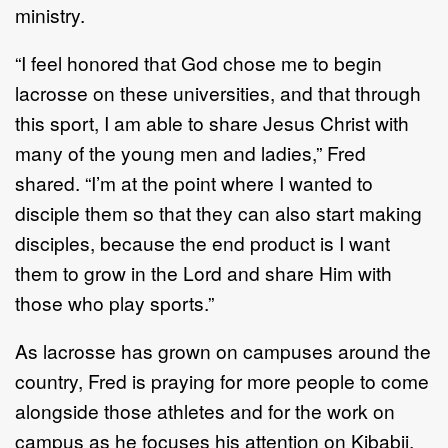
ministry.
“I feel honored that God chose me to begin
lacrosse on these universities, and that through
this
sport, I am able to share Jesus
Christ with
many of the young men and ladies,” Fred
shared. “I’m
at the point where I wanted to
disciple them so that they can also start making
disciples,
because the end product is I want
them to grow in the Lord and shar
e
Him with
those
who
play
sports.
”
As lacrosse has grown on campuses around the
country, Fred is praying for more people to
come
alongside those athletes and
for
the work on
campus as he focuses his attention on
Kibabii.