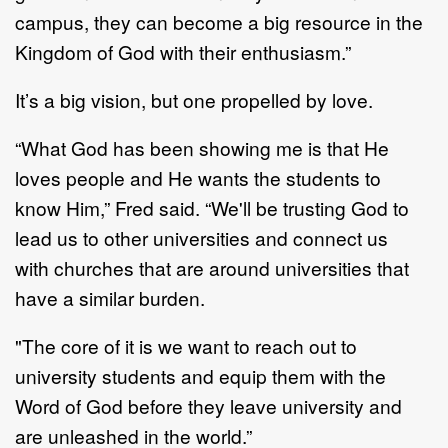
campus,
they can become a big resource in the
Kingdom of God
with their enthusiasm.”
It
’
s
a big
vision, but
one
propelled by love.
“What God has been showing me is that He
loves people and He wants the students to
know
Him,”
Fred
said.
“
We'll be
trusting God to
lead us to other universities and connect us
with
churches that are around universities that
have a similar burden.
"The core of it is we want to reach out to
university students and equip them with the
Word of
God before they leave univer
sity and
are unleashed in the world.”