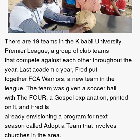
T
here are
19
teams in the
Kibabii University
Premier
League
, a group of club teams
that
compete against each other throughout the
year
.
Last academic year,
Fred
put
together
FCA
Warriors,
a new team in the
league.
The team was
given a soccer ball
with
The FOUR
, a Gospel
explanation,
printed
on
it
, and Fred is
already
envisioning
a
program
for next
season
called
Adopt a Team
that involves
churches in the area
.