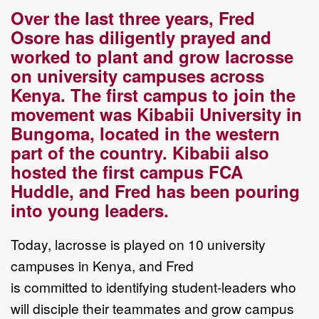
Over the last three years, Fred
Osore has diligently prayed and
worked to plant and grow
lacrosse
on university campuses across
Kenya
. T
he first
campus to join the
movement was
Kibabii University in
Bungoma, located
in
the western
part of the country
.
Kibabii also
hosted
the first campus FCA
Huddle
,
and Fred has been pouring
into young leaders.
Today
, lacrosse is
played
on
10
university
campuses
in Kenya
, and Fred
is
committed
to
identify
ing
student
-
leaders
who
will
disciple their teammates
and
grow
campus