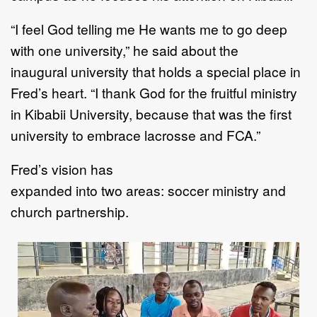
“
I feel God telling me He wants me to go deep
with one university,
”
he said about the
inaugural
university that
hold
s
a special place in
Fred
’
s heart.
“
I thank God for the fruitful ministry
in
Kibabii University, because that was the first
university to embrace lacrosse and FCA
.
”
Fred
’
s vision
has
expanded
into
two
areas
:
soccer ministry and
church partnership.