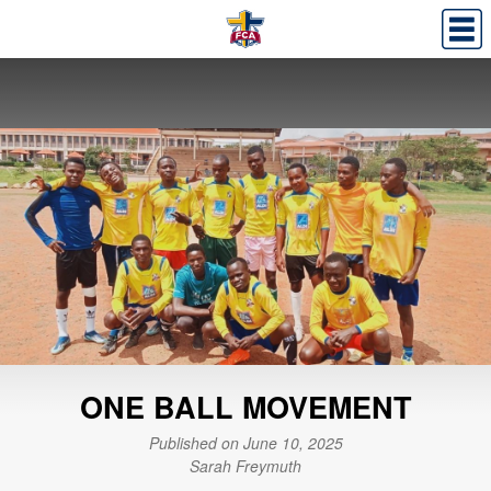
ONE BALL MOVEMENT
Published on June 10, 2025
Sarah Freymuth