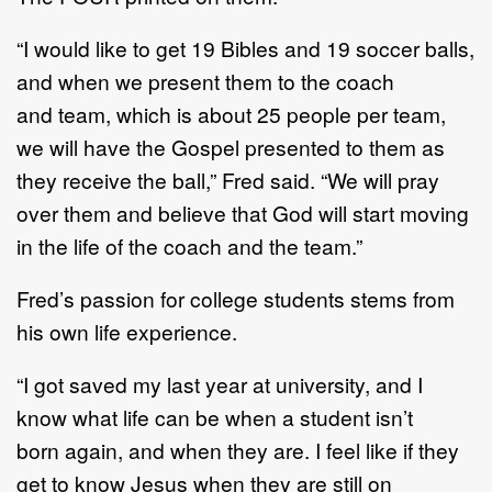
“
I would like to get 19 Bibles and 19 soccer balls
,
and when we present them to the coach
and
team, which is about 25 people per team,
we will have the Gospel presented to them as
they
receive the ball,
”
Fred said.
“
We will pray
over them and believe that God will start moving
in
the life of the coach and
the team.
”
Fred
’
s passion for college students stems from
his own life experience.
“I got saved my last year at university, and I
know what life can be when a student isn’t
born
again, and when they are.
I feel like if they
get to know Jesus when they ar
e still on