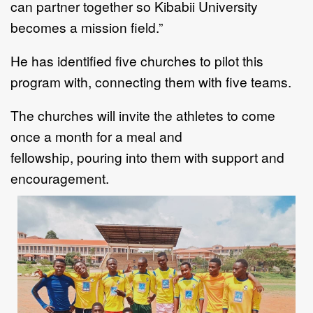
c
an partner together so Kibabii University
becomes a
mission field.
”
He has
identified five churches
to
pilot this
program with,
connecting them with
five teams.
The church
es
will invite the athletes to come
once a month for a meal and
fellowship
,
pour
ing
i
nto
them
with
support
and
encouragement
.